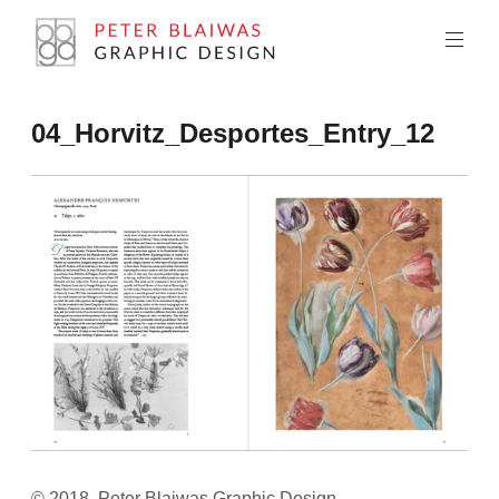
Skip
to
content
Peter
04_Horvitz_Desportes_Entry_12
Blaiwas
Graphic
Design
© 2018, Peter Blaiwas Graphic Design