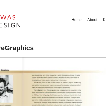
Home
About
K
oreGraphics