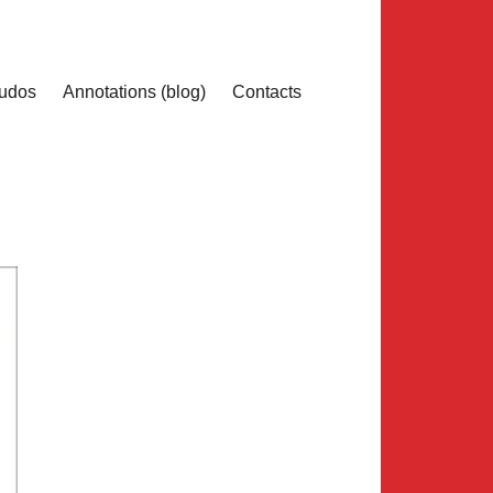
udos
Annotations (blog)
Contacts