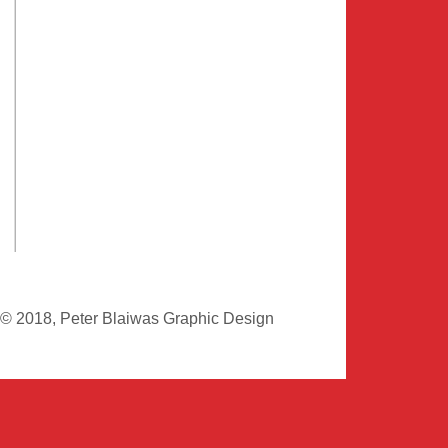
© 2018, Peter Blaiwas Graphic Design