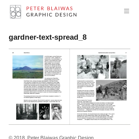
Skip
to
content
Peter
gardner-text-spread_8
Blaiwas
Graphic
Design
© 2018, Peter Blaiwas Graphic Design