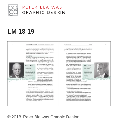
Skip
to
content
Peter
LM 18-19
Blaiwas
Graphic
Design
© 2018, Peter Blaiwas Graphic Design