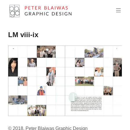
Skip
to
content
Peter
LM viii-ix
Blaiwas
Graphic
Design
© 2018, Peter Blaiwas Graphic Design