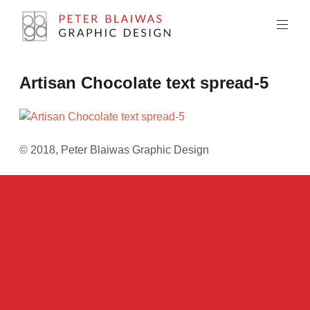
Skip
to
content
Peter
Artisan Chocolate text spread-5
Blaiwas
Graphic
Design
© 2018, Peter Blaiwas Graphic Design