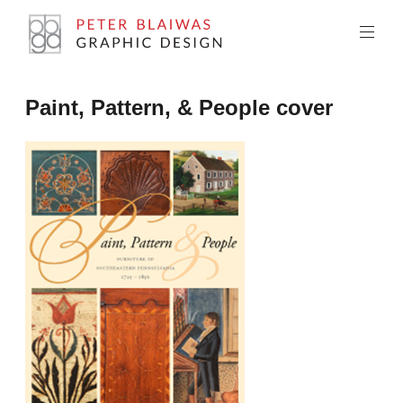
Skip
to
content
Peter
Paint, Pattern, & People cover
Blaiwas
Graphic
Design