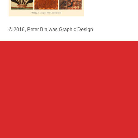
© 2018, Peter Blaiwas Graphic Design