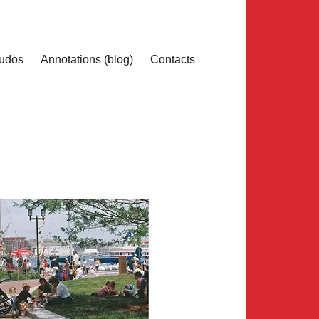
udos
Annotations (blog)
Contacts