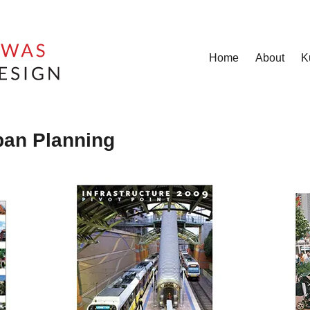
Home
About
K
ban Planning