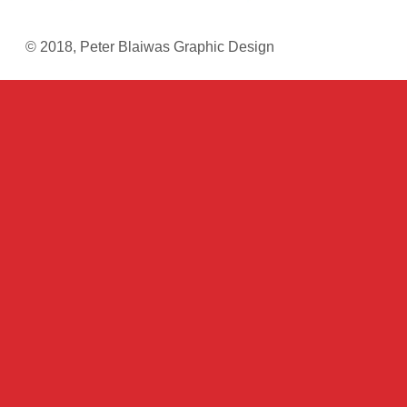
© 2018, Peter Blaiwas Graphic Design