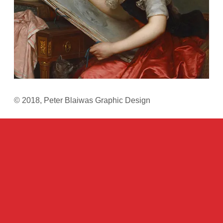
© 2018, Peter Blaiwas Graphic Design