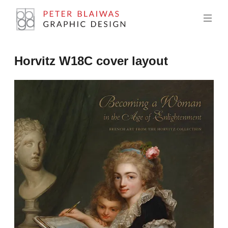
Skip
to
content
Peter
Horvitz W18C cover layout
Blaiwas
Graphic
Design