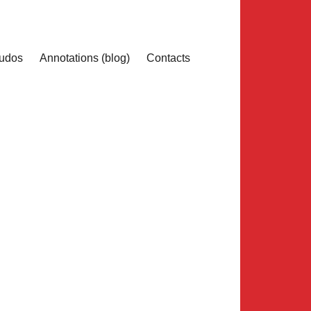
udos
Annotations (blog)
Contacts