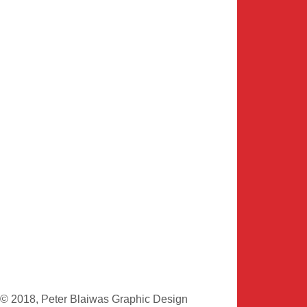
© 2018, Peter Blaiwas Graphic Design