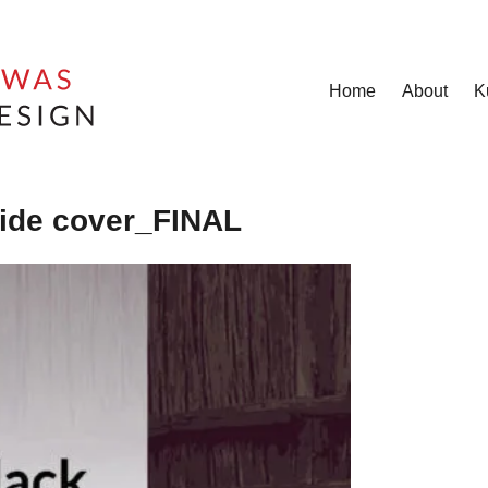
Home
About
K
ide cover_FINAL