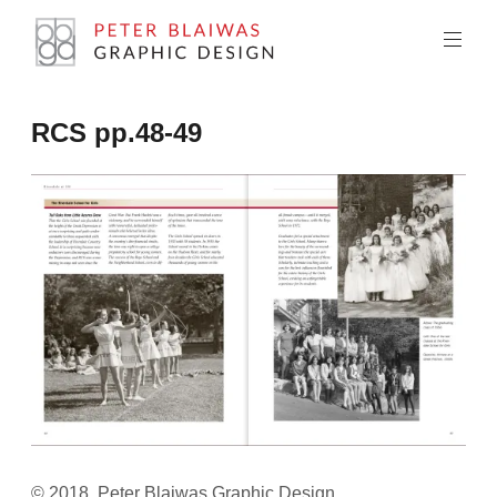
Skip
to
content
Peter
RCS pp.48-49
Blaiwas
Graphic
Design
© 2018, Peter Blaiwas Graphic Design