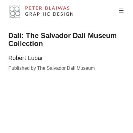
Skip
to
content
Peter
Dalí: The Salvador Dalí Museum
Blaiwas
Collection
Graphic
Design
Robert Lubar
Published by The Salvador Dalí Museum