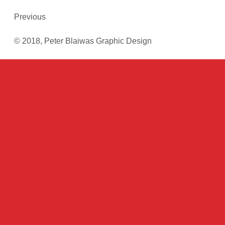
Previous
© 2018, Peter Blaiwas Graphic Design