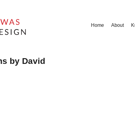
Home
About
K
hs by David