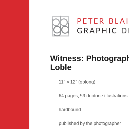
Skip
to
content
Peter
Blaiwas
Witness: Photograp
Graphic
Loble
Design
11″ × 12″ (oblong)
64 pages; 59 duotone illustrations
hardbound
published by the photographer