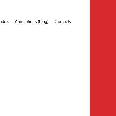
udos
Annotations (blog)
Contacts