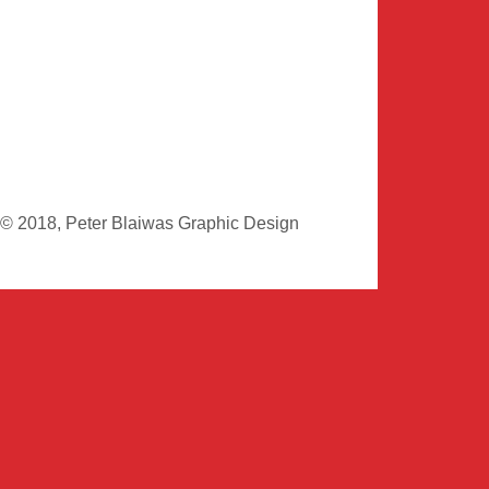
© 2018, Peter Blaiwas Graphic Design