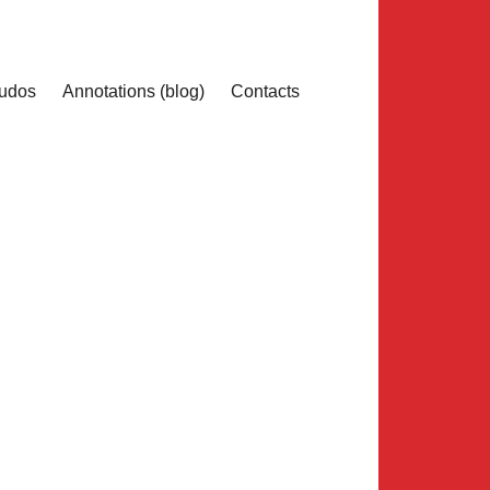
udos
Annotations (blog)
Contacts