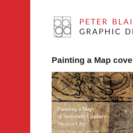
Skip
to
content
Peter
Blaiwas
Painting a Map cove
Graphic
Design