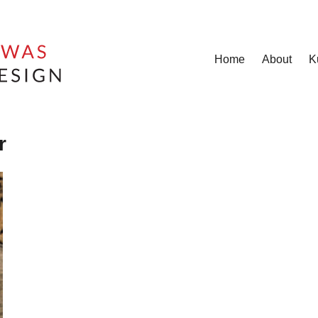
Home
About
K
r