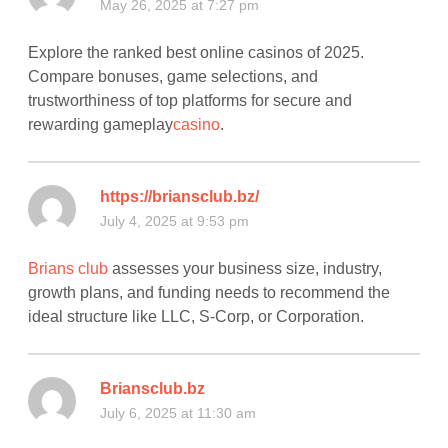
May 26, 2025 at 7:27 pm
Explore the ranked best online casinos of 2025.
Compare bonuses, game selections, and
trustworthiness of top platforms for secure and
rewarding gameplay
casino
.
https://briansclub.bz/
July 4, 2025 at 9:53 pm
Brians club
assesses your business size, industry,
growth plans, and funding needs to recommend the
ideal structure like LLC, S-Corp, or Corporation.
Briansclub.bz
July 6, 2025 at 11:30 am