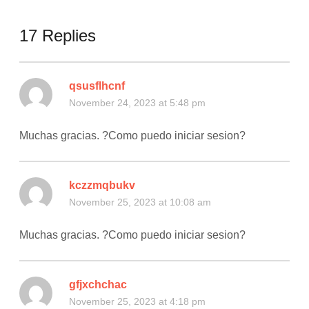
17 Replies
qsusflhcnf
November 24, 2023 at 5:48 pm
Muchas gracias. ?Como puedo iniciar sesion?
kczzmqbukv
November 25, 2023 at 10:08 am
Muchas gracias. ?Como puedo iniciar sesion?
gfjxchchac
November 25, 2023 at 4:18 pm