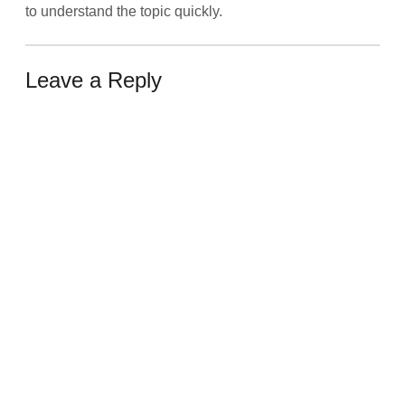
to understand the topic quickly.
Leave a Reply