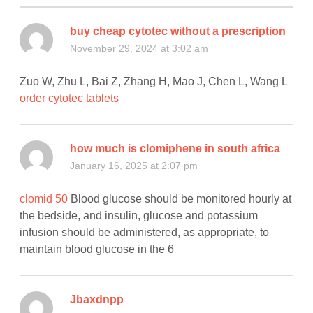
buy cheap cytotec without a prescription
November 29, 2024 at 3:02 am
Zuo W, Zhu L, Bai Z, Zhang H, Mao J, Chen L, Wang L
order cytotec tablets
how much is clomiphene in south africa
January 16, 2025 at 2:07 pm
clomid 50
Blood glucose should be monitored hourly at
the bedside, and insulin, glucose and potassium
infusion should be administered, as appropriate, to
maintain blood glucose in the 6
Jbaxdnpp