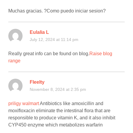
Muchas gracias. ?Como puedo iniciar sesion?
Eulalia L
July 12, 2024 at 11:14 pm
Really great info can be found on blog.
Raise blog
range
Fleelty
November 8, 2024 at 2:35 pm
priligy walmart
Antibiotics like amoxicillin and
moxifloxacin eliminate the intestinal flora that are
responsible to produce vitamin K, and it also inhibit
CYP450 enzyme which metabolizes warfarin