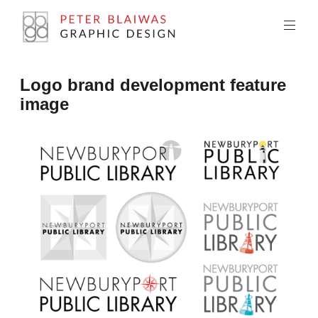
Skip
to
content
Peter
Logo brand development feature
Blaiwas
image
Graphic
Design