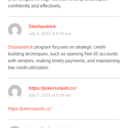
confidently and effectively.
Stashpatrick
July 6, 2025 at 8:35 pm
Stashpatrick
program focuses on strategic credit-
building techniques, such as opening Net-30 accounts
with vendors, making timely payments, and maintaining
low credit utilization.
https://jokersstash.cc/
July 7, 2025 at 5:48 am
https://jokersstash.cc/