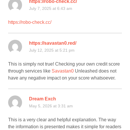
https://robo-check.cc/
July 7, 2025 at 6:43 am
https://robo-check.cc/
https://savastan0.red/
July 12, 2025 at 5:21 pm
This is simply not true! Checking your own credit score
through services like
Savastan0
Unleashed does not
have any negative impact on your score whatsoever.
Dream Exch
May 5, 2026 at 3:31 am
This is a very clear and helpful explanation. The way
the information is presented makes it simple for readers