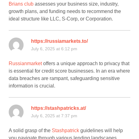
Brians club
assesses your business size, industry,
growth plans, and funding needs to recommend the
ideal structure like LLC, S-Corp, or Corporation.
https://russiamarkets.to/
July 6, 2025 at 6:12 pm
Russianmarket
offers a unique approach to privacy that
is essential for credit score businesses. In an era where
data breaches are rampant, safeguarding sensitive
information is crucial.
https://stashpatricks.at/
July 6, 2025 at 7:37 pm
A solid grasp of the
Stashpatrick
guidelines will help
you navigate through various lending landscapes