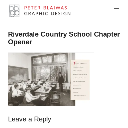
Skip
to
content
Peter
Riverdale Country School Chapter
Blaiwas
Opener
Graphic
Design
Leave a Reply